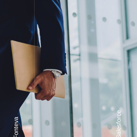
Salesforce
Fonteva