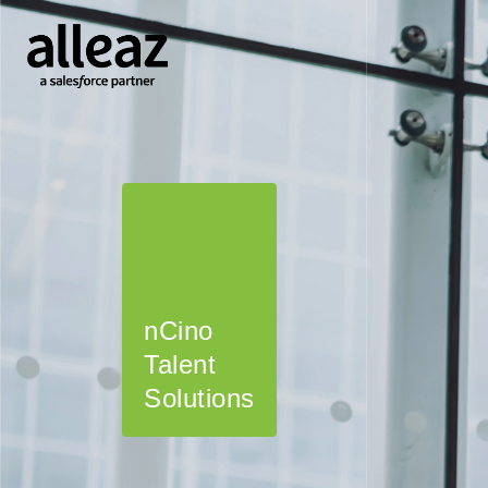
nCino
Certinia
Fonteva
Salesforce
Talent
Talent
Talent
Talent
Solutions
Solutions
Solutions
Solutions