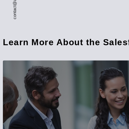
Learn More About the Sale