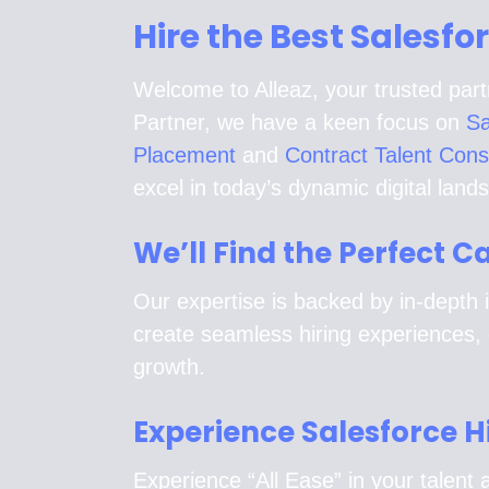
Hire the Best Salesfo
Welcome to Alleaz, your trusted part
Partner, we have a keen focus on
Sa
Placement
and
Contract Talent Cons
excel in today’s dynamic digital land
We’ll Find the Perfect 
Our expertise is backed by in-depth i
create seamless hiring experiences, 
growth.
Experience Salesforce H
Experience “All Ease” in your talent a