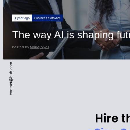
Business Software
1 year ago
The way AI is shaping fut
Posted by
Manoj Vyas
contact@hub.com
Hire t