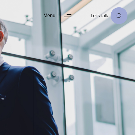
Menu
Let's talk