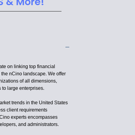
S & More!
e on linking top financial
in the nCino landscape. We offer
nizations of all dimensions,
to large enterprises.
rket trends in the United States
ess client requirements
f nCino experts encompasses
elopers, and administrators.