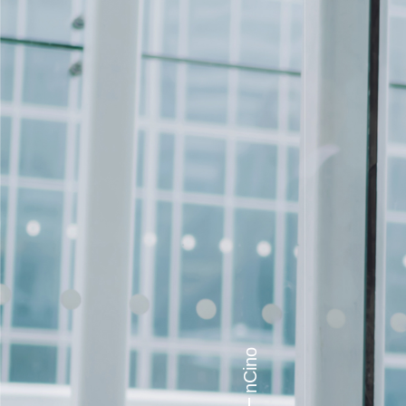
nCino