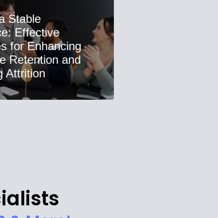
 a Stable
e: Effective
es for Enhancing
e Retention and
Attrition
ialists