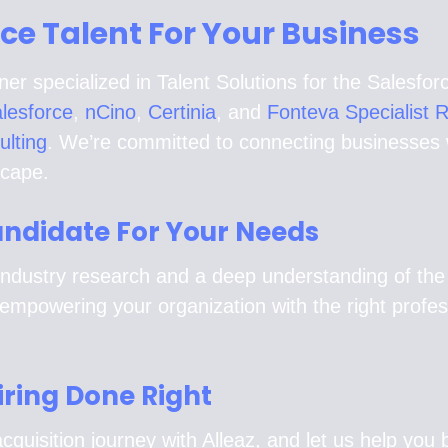
rce Talent For Your Business
ner specialized in Talent Solutions for the Salesf
lesforce
,
nCino
,
Certinia
, and
Fonteva Specialist 
ulting
. We’re committed to connecting businesses wi
scape.
Candidate For Your Needs
ndustry research and a deep understanding of the la
empowering your organization with the right profe
iring Done Right
cquisition journey with Alleaz, and let us help you b