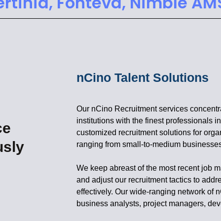
ertinia, Fonteva, Nimble AM
nCino Talent Solutions
Our nCino Recruitment services concentrat
institutions with the finest professionals 
ce
customized recruitment solutions for orga
usly
ranging from small-to-medium businesses 
We keep abreast of the most recent job ma
and adjust our recruitment tactics to addr
effectively. Our wide-ranging network o
business analysts, project managers, dev