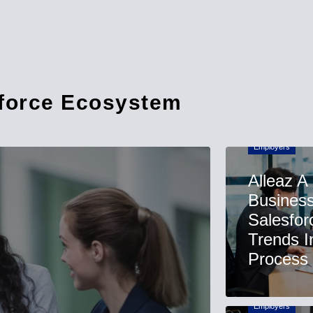
sforce Ecosystem
Employers
Alleaz A
Business
Salesfor
Trends I
Process
Employers