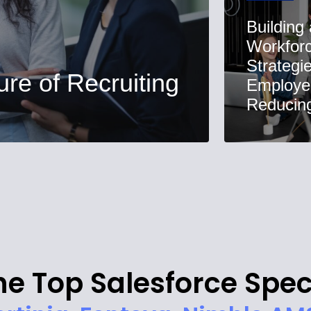
Building
Workforc
Strategi
ure of Recruiting
Employe
Reducing 
he Top Salesforce Spec