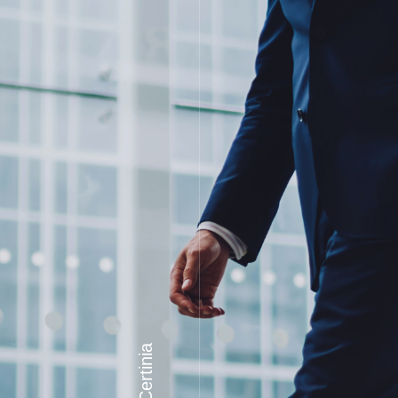
Certinia