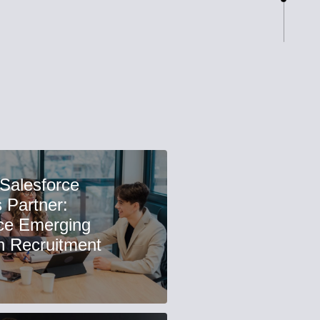
 Salesforce
 Partner:
ce Emerging
n Recruitment