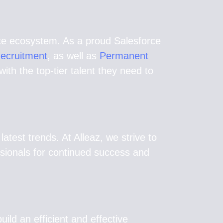
orce ecosystem. As a proud Salesforce
Recruitment
, as well as
Permanent
th the top-tier talent they need to
test trends. At Alleaz, we strive to
ssionals for continued success and
uild an efficient and effective