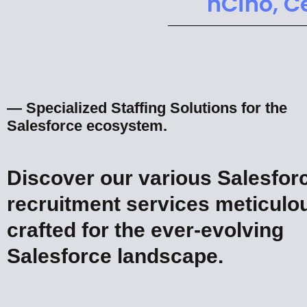
nCino, C
— Specialized Staffing Solutions for the
Salesforce ecosystem.
Discover our various Salesfor
recruitment services meticulo
crafted for the ever-evolving
Salesforce landscape.