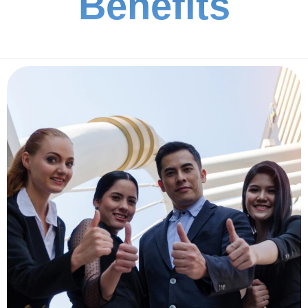
Benefits