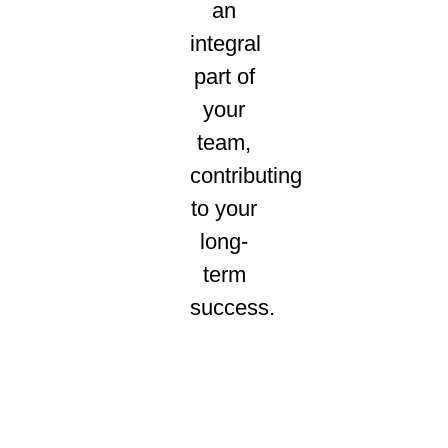
an
integral
part of
your
team,
contributing
to your
long-
term
success.