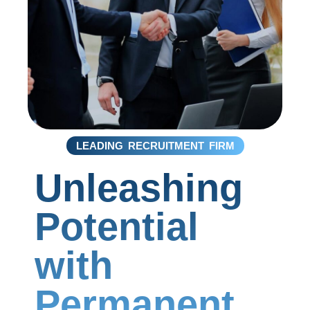
LEADING RECRUITMENT FIRM
Unleashing
Potential
with
Permanent