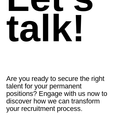
talk!
Are you ready to secure the right
talent for your permanent
positions? Engage with us now to
discover how we can transform
your recruitment process.