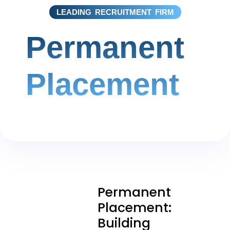
LEADING RECRUITMENT FIRM
Permanent
Placement
Permanent
Placement:
Building