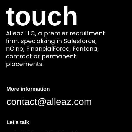
touch
Alleaz LLC, a premier recruitment
firm, specializing in Salesforce,
nCino, FinancialForce, Fontena,
contract or permanent
placements.
More information
contact@alleaz.com
Let's talk