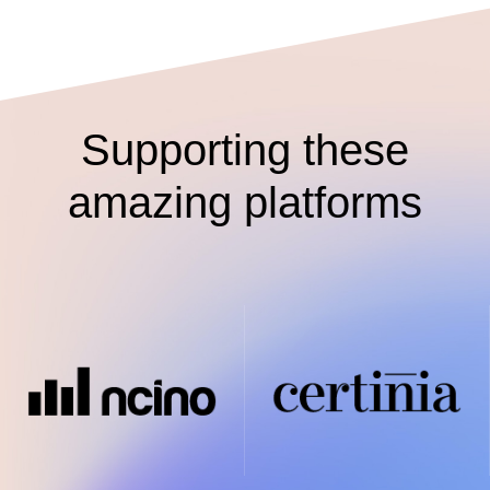
Supporting these
amazing platforms