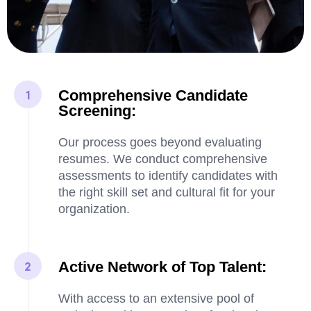
Comprehensive Candidate
Screening:
Our process goes beyond evaluating
resumes. We conduct comprehensive
assessments to identify candidates with
the right skill set and cultural fit for your
organization.
Active Network of Top Talent:
With access to an extensive pool of