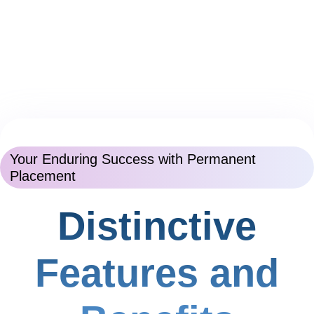
Your Enduring Success with Permanent
Placement
Distinctive
Features and