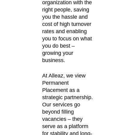
organization with the
right people, saving
you the hassle and
cost of high turnover
rates and enabling
you to focus on what
you do best –
growing your
business.
At Alleaz, we view
Permanent
Placement as a
strategic partnership.
Our services go
beyond filling
vacancies – they
serve as a platform
for stability and long-