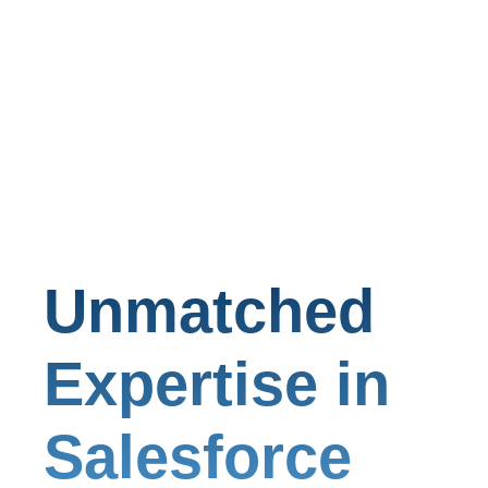
Unmatched
Expertise in
Salesforce