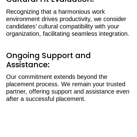
Recognizing that a harmonious work
environment drives productivity, we consider
candidates’ cultural compatibility with your
organization, facilitating seamless integration.
Ongoing Support and
Assistance:
Our commitment extends beyond the
placement process. We remain your trusted
partner, offering support and assistance even
after a successful placement.