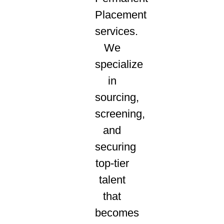
Placement
services.
We
specialize
in
sourcing,
screening,
and
securing
top-tier
talent
that
becomes