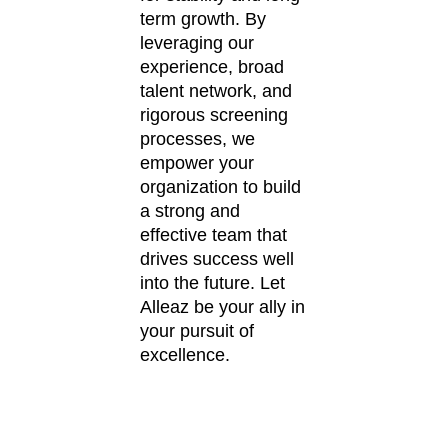
term growth. By
leveraging our
experience, broad
talent network, and
rigorous screening
processes, we
empower your
organization to build
a strong and
effective team that
drives success well
into the future. Let
Alleaz be your ally in
your pursuit of
excellence.