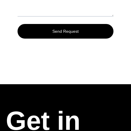
Get in