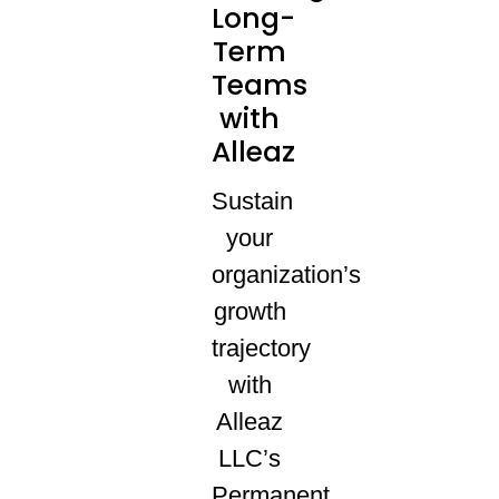
Long-
Term
Teams
with
Alleaz
Sustain
your
organization’s
growth
trajectory
with
Alleaz
LLC’s
Permanent