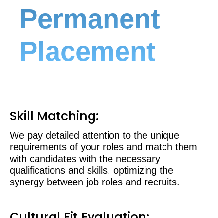
Permanent
Placement
Skill Matching:
We pay detailed attention to the unique
requirements of your roles and match them
with candidates with the necessary
qualifications and skills, optimizing the
synergy between job roles and recruits.
Cultural Fit Evaluation: