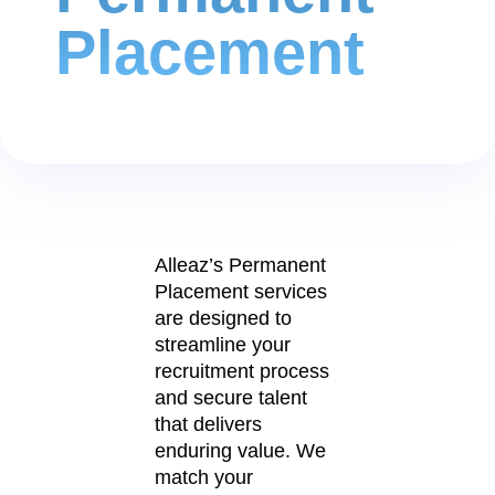
Placement
Alleaz’s Permanent
Placement services
are designed to
streamline your
recruitment process
and secure talent
that delivers
enduring value. We
match your