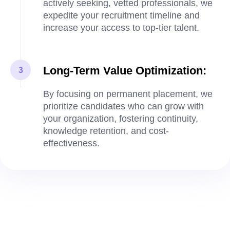
actively seeking, vetted professionals, we
expedite your recruitment timeline and
increase your access to top-tier talent.
Long-Term Value Optimization:
By focusing on permanent placement, we
prioritize candidates who can grow with
your organization, fostering continuity,
knowledge retention, and cost-
effectiveness.