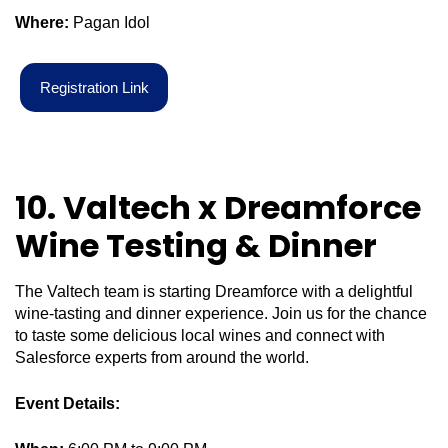
Where:
Pagan Idol
R
e
g
i
s
t
r
a
t
i
o
n
L
i
n
k
10. Valtech x Dreamforce
Wine Testing & Dinner
The Valtech team is starting Dreamforce with a delightful
wine-tasting and dinner experience. Join us for the chance
to taste some delicious local wines and connect with
Salesforce experts from around the world.
Event Details: