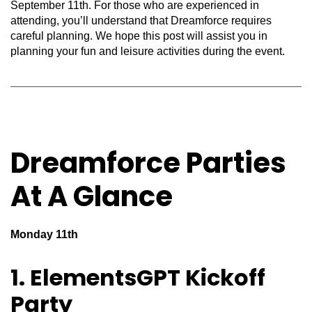
September 11th. For those who are experienced in
attending,
you’ll
understand that Dreamforce requires
careful planning. We hope this post will
assist
you in
planning your fun and leisure activities during the event.
Dreamforce Parties
At A Glance
Monday 11th
1. ElementsGPT Kickoff
Party