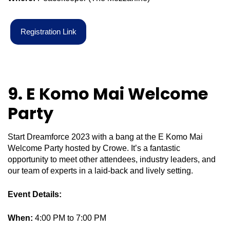
R
e
g
i
s
t
r
a
t
i
o
n
L
i
n
k
9. E Komo Mai Welcome
Party
Start Dreamforce 2023 with a bang at the E Komo Mai
Welcome Party hosted by Crowe. It’s a fantastic
opportunity to meet other attendees, industry leaders, and
our team of experts in a laid-back and lively setting.
Event Details:
When:
4:00 PM to 7:00 PM