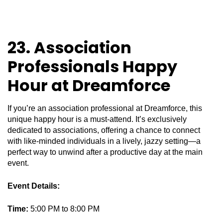
23. Association
Professionals Happy
Hour at Dreamforce
If you’re an association professional at Dreamforce, this
unique happy hour is a must-attend. It’s exclusively
dedicated to associations, offering a chance to connect
with like-minded individuals in a lively, jazzy setting—a
perfect way to unwind after a productive day at the main
event.
Event Details:
Time:
5:00 PM to 8:00 PM