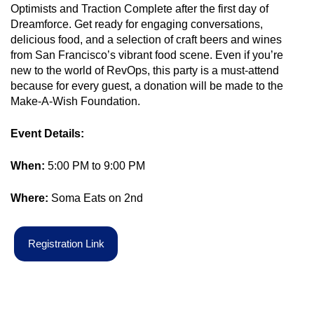
Optimists and Traction Complete after the first day of
Dreamforce. Get ready for engaging conversations,
delicious food, and a selection of craft beers and wines
from San Francisco’s vibrant food scene. Even if you’re
new to the world of RevOps, this party is a must-attend
because for every guest, a donation will be made to the
Make-A-Wish Foundation.
Event Details:
When:
5:00 PM to 9:00 PM
Where:
Soma Eats on 2
nd
R
e
g
i
s
t
r
a
t
i
o
n
L
i
n
k