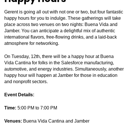
Gerent is going all out with not one or two, but four fantastic
happy hours for you to indulge. These gatherings will take
place across two venues on two nights: Buena Vida and
Jamber. You can anticipate a delightful mix of authentic
international flavors, free-flowing drinks, and a laid-back
atmosphere for networking.
On Tuesday, 12th, there will be a happy hour at Buena
Vida Cantina for folks in the Salesforce manufacturing,
automotive, and energy industries. Simultaneously, another
happy hour will happen at Jamber for those in education
and nonprofit sectors.
Event Details:
Time:
5:00 PM to 7:00 PM
Venues:
Buena Vida Cantina and Jamber