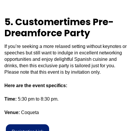
5. Customertimes Pre-
Dreamforce Party
If you’re seeking a more relaxed setting without keynotes or
speeches but still want to indulge in excellent networking
opportunities and enjoy delightful Spanish cuisine and
drinks, then this exclusive party is tailored just for you.
Please note that this event is by invitation only.
Here are the event specifics:
Time:
5:30 pm to 8:30 pm.
Venue:
Coqueta