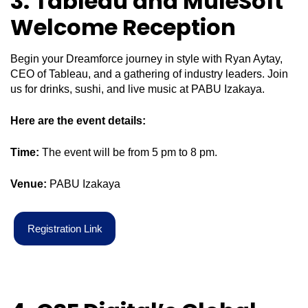
3. Tableau and MuleSoft
Welcome Reception
Begin your Dreamforce journey in style with Ryan Aytay,
CEO of Tableau, and a gathering of industry leaders. Join
us for drinks, sushi, and live music at PABU Izakaya.
Here are the event details:
Time:
The event will be from 5 pm to 8 pm.
Venue:
PABU Izakaya
R
e
g
i
s
t
r
a
t
i
o
n
L
i
n
k