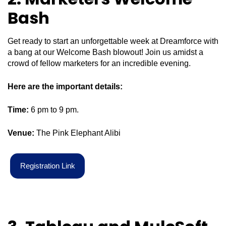
Bash
Get ready to start an unforgettable week at Dreamforce with
a bang at our Welcome Bash blowout! Join us amidst a
crowd of fellow marketers for an incredible evening.
Here are the important details:
Time:
6 pm to 9 pm.
Venue:
The Pink Elephant Alibi
R
e
g
i
s
t
r
a
t
i
o
n
L
i
n
k