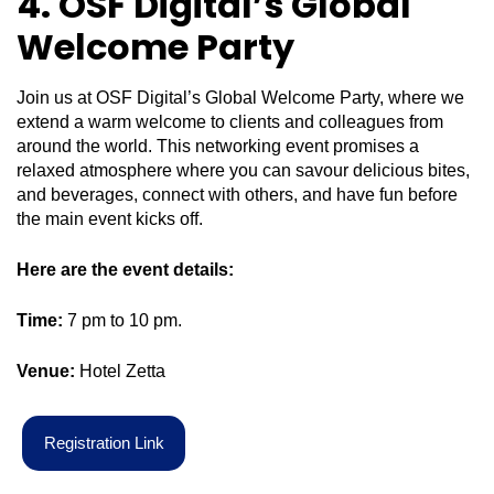
4. OSF Digital’s Global
Welcome Party
Join us at OSF Digital’s Global Welcome Party, where we
extend a warm welcome to clients and colleagues from
around the world. This networking event promises a
relaxed atmosphere where you can savour delicious bites,
and beverages, connect with others, and have fun before
the main event kicks off.
Here are the event details:
Time:
7 pm to 10 pm.
Venue:
Hotel Zetta
R
e
g
i
s
t
r
a
t
i
o
n
L
i
n
k