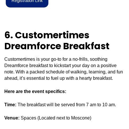
R
e
g
i
s
t
r
a
t
i
o
n
L
i
n
k
6. Customertimes
Dreamforce Breakfast
Customertimes is your go-to for a no-frills, soothing
Dreamforce breakfast to kickstart your day on a positive
note. With a packed schedule of walking, learning, and fun
ahead, it’s essential to fuel up with a hearty breakfast.
Here are the event specifics:
Time:
The breakfast will be served from 7 am to 10 am.
Venue:
Spaces (Located next to Moscone)