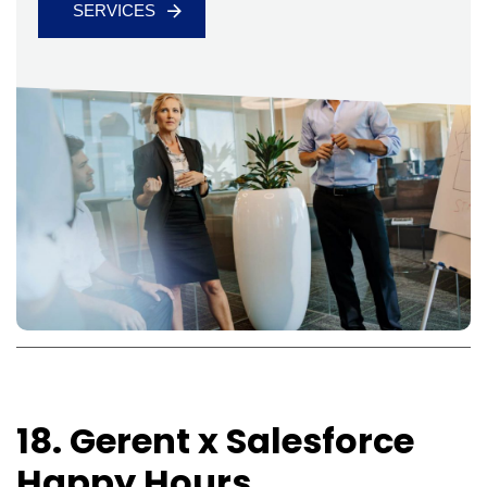
SERVICES
18. Gerent x Salesforce
Happy Hours