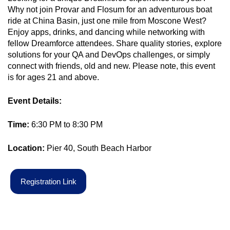
Why not join Provar and Flosum for an adventurous boat
ride at China Basin, just one mile from Moscone West?
Enjoy apps, drinks, and dancing while networking with
fellow Dreamforce attendees. Share quality stories, explore
solutions for your QA and DevOps challenges, or simply
connect with friends, old and new. Please note, this event
is for ages 21 and above.
Event Details:
Time:
6:30 PM to 8:30 PM
Location:
Pier 40, South Beach Harbor
R
e
g
i
s
t
r
a
t
i
o
n
L
i
n
k