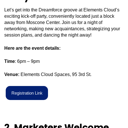
Let’s get into the Dreamforce groove at Elements Cloud’s
exciting kick-off party, conveniently located just a block
away from Moscone Center. Join us for a night of
networking, making new acquaintances, strategizing your
session plans, and dancing the night away!
Here are the event details:
Time
: 6pm – 9pm
Venue:
Elements Cloud Spaces, 95 3rd St.
R
e
g
i
s
t
r
a
t
i
o
n
L
i
n
k
2. Marketers Welcome