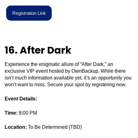
R
e
g
i
s
t
r
a
t
i
o
n
L
i
n
k
16. After
Dark
Experience the enigmatic allure of “After Dark,” an
exclusive VIP event hosted by OwnBackup. While there
isn’t much information available yet, it’s an opportunity you
won’t want to miss. Secure your spot by registering now.
Event Details:
Time:
8:00 PM
Location:
To Be Determined (TBD)