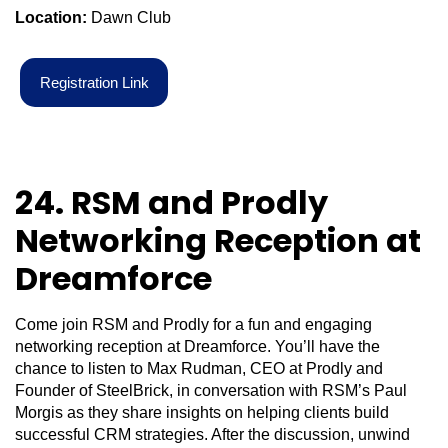
Location:
Dawn Club
R
e
g
i
s
t
r
a
t
i
o
n
L
i
n
k
24. RSM and Prodly
Networking Reception at
Dreamforce
Come join RSM and Prodly for a fun and engaging
networking reception at Dreamforce. You’ll have the
chance to listen to Max Rudman, CEO at Prodly and
Founder of SteelBrick, in conversation with RSM’s Paul
Morgis as they share insights on helping clients build
successful CRM strategies. After the discussion, unwind