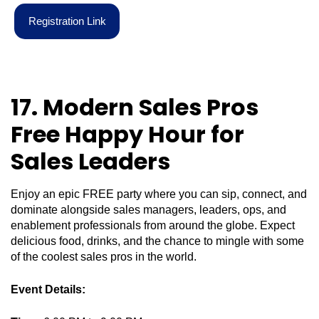
R
e
g
i
s
t
r
a
t
i
o
n
L
i
n
k
17. Modern Sales Pros
Free Happy Hour for
Sales Leaders
Enjoy an epic FREE party where you can sip, connect, and
dominate alongside sales managers, leaders, ops, and
enablement professionals from around the globe. Expect
delicious food, drinks, and the chance to mingle with some
of the coolest sales pros in the world.
Event Details: