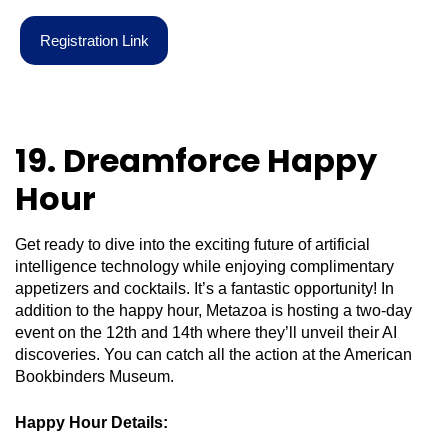
R
e
g
i
s
t
r
a
t
i
o
n
L
i
n
k
19. Dreamforce Happy
Hour
Get ready to dive into the exciting future of artificial
intelligence technology while enjoying complimentary
appetizers and cocktails. It’s a fantastic opportunity! In
addition to the happy hour, Metazoa is hosting a two-day
event on the 12th and 14th where they’ll unveil their AI
discoveries. You can catch all the action at the American
Bookbinders Museum.
Happy Hour Details: