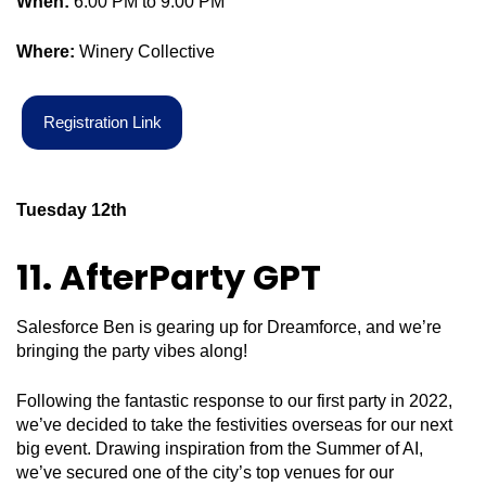
When:
6:00 PM to 9:00 PM
Where:
Winery Collective
R
e
g
i
s
t
r
a
t
i
o
n
L
i
n
k
Tuesday 12
th
11. AfterParty
GPT
Salesforce Ben is gearing up for Dreamforce, and we’re
bringing the party vibes along!
Following the fantastic response to our first party in 2022,
we’ve decided to take the festivities overseas for our next
big event. Drawing inspiration from the Summer of AI,
we’ve secured one of the city’s top venues for our