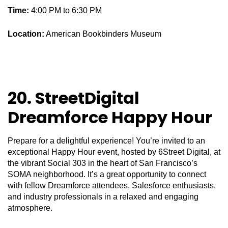
Time:
4:00 PM to 6:30 PM
Location:
American Bookbinders Museum
20. StreetDigital
Dreamforce Happy Hour
Prepare for a delightful experience! You’re invited to an
exceptional Happy Hour event, hosted by 6Street Digital, at
the vibrant Social 303 in the heart of San Francisco’s
SOMA neighborhood. It’s a great opportunity to connect
with fellow Dreamforce attendees, Salesforce enthusiasts,
and industry professionals in a relaxed and engaging
atmosphere.