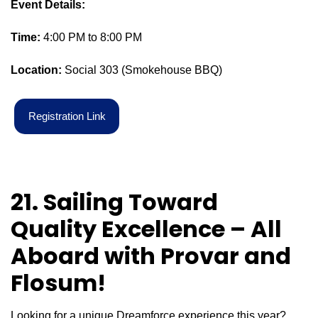
Event Details:
Time:
4:00 PM to 8:00 PM
Location:
Social 303 (Smokehouse BBQ)
R
e
g
i
s
t
r
a
t
i
o
n
L
i
n
k
21. Sailing Toward
Quality Excellence – All
Aboard with
Provar
and
Flosum
!
Looking for a unique Dreamforce experience this year?