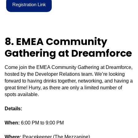
R
e
g
i
s
t
r
a
t
i
o
n
L
i
n
k
8. EMEA Community
Gathering at Dreamforce
Come join the EMEA Community Gathering at Dreamforce,
hosted by the Developer Relations team. We’re looking
forward to having drinks together, networking, and having a
great time! Hurry, as there are only a limited number of
spots available.
Details:
When:
6:00 PM to 9:00 PM
Where:
Peacekeeper (The Mezzanine)