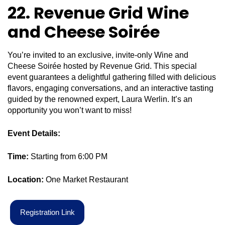
22. Revenue Grid Wine
and Cheese Soirée
You’re invited to an exclusive, invite-only Wine and
Cheese Soirée hosted by Revenue Grid. This special
event guarantees a delightful gathering filled with delicious
flavors, engaging conversations, and an interactive tasting
guided by the renowned expert, Laura Werlin. It’s an
opportunity you won’t want to miss!
Event Details:
Time:
Starting from 6:00 PM
Location:
One Market Restaurant
R
e
g
i
s
t
r
a
t
i
o
n
L
i
n
k