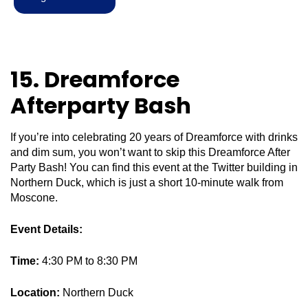
15. Dreamforce
Afterparty Bash
If you’re into celebrating 20 years of Dreamforce with drinks
and dim sum, you won’t want to skip this Dreamforce After
Party Bash! You can find this event at the Twitter building in
Northern Duck, which is just a short 10-minute walk from
Moscone.
Event Details:
Time:
4:30 PM to 8:30 PM
Location:
Northern Duck