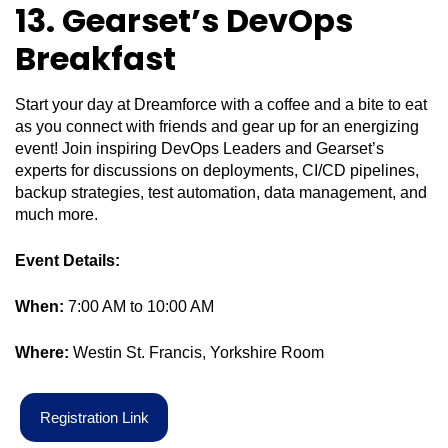
13. Gear
set’s DevOps
Breakfast
Start your day at Dreamforce with a coffee and a bite to eat
as you connect with friends and gear up for an energizing
event! Join inspiring DevOps Leaders and Gearset’s
experts for discussions on deployments, CI/CD pipelines,
backup strategies, test automation, data management, and
much more.
Event Details:
When:
7:00 AM to 10:00 AM
Where:
Westin St. Francis, Yorkshire Room
R
e
g
i
s
t
r
a
t
i
o
n
L
i
n
k