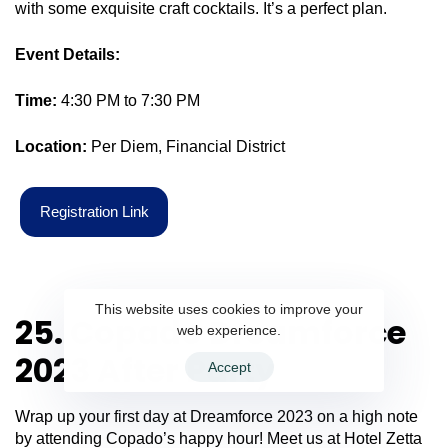
with some exquisite craft cocktails. It’s a perfect plan.
Event Details:
Time:
4:30 PM to 7:30 PM
Location:
Per Diem, Financial District
R
e
g
i
s
t
r
a
t
i
o
n
L
i
n
k
This website uses cookies to improve your
25. Copado Dreamforce
web experience.
2023 After Party
Accept
Wrap up your first day at Dreamforce 2023 on a high note
by attending Copado’s happy hour! Meet us at Hotel Zetta