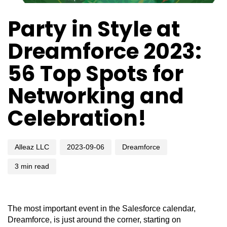
Author
Published
Published
Party in Style at
on:
in:
Dreamforce 2023:
56 Top Spots for
Networking and
Celebration!
Alleaz LLC
2023-09-06
Dreamforce
3 min read
The most important event in the Salesforce calendar,
Dreamforce, is just around the corner, starting on