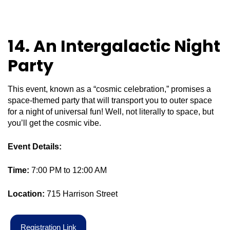
14. An Intergalactic Night
Party
This event, known as a “cosmic celebration,” promises a
space-themed party that will transport you to outer space
for a night of universal fun! Well, not literally to space, but
you’ll get the cosmic vibe.
Event Details:
Time:
7:00 PM to 12:00 AM
Location:
715 Harrison Street
R
e
g
i
s
t
r
a
t
i
o
n
L
i
n
k