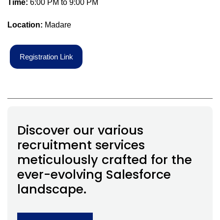
Time:
6:00 PM to 9:00 PM
Location:
Madare
R
e
g
i
s
t
r
a
t
i
o
n
L
i
n
k
Discover our various
recruitment services
meticulously crafted for the
ever-evolving Salesforce
landscape.