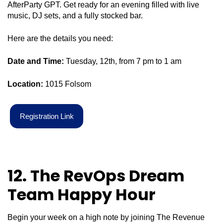
AfterParty GPT. Get ready for an evening filled with live
music, DJ sets, and a fully stocked bar.
Here are the details you need:
Date and Time:
Tuesday, 12th, from 7 pm to 1 am
Location:
1015 Folsom
R
e
g
i
s
t
r
a
t
i
o
n
L
i
n
k
12. The
RevOps
Dream
Team Happy Hour
Begin your week on a high note by joining The Revenue