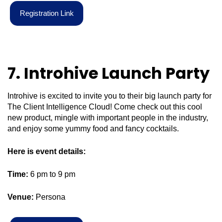
R
e
g
i
s
t
r
a
t
i
o
n
L
i
n
k
7. Introhive Launch Party
Introhive is excited to invite you to their big launch party for
The Client Intelligence Cloud! Come check out this cool
new product, mingle with important people in the industry,
and enjoy some yummy food and fancy cocktails.
Here is event details:
Time:
6 pm to 9 pm
Venue:
Persona