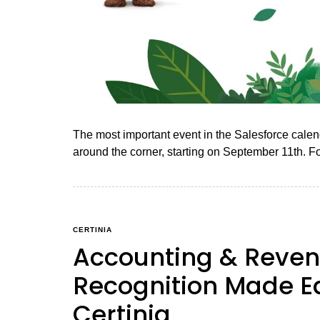
The most important event in the Salesforce calend
around the corner, starting on September 11th. F
CERTINIA
Accounting & Reve
Recognition Made E
Certinia