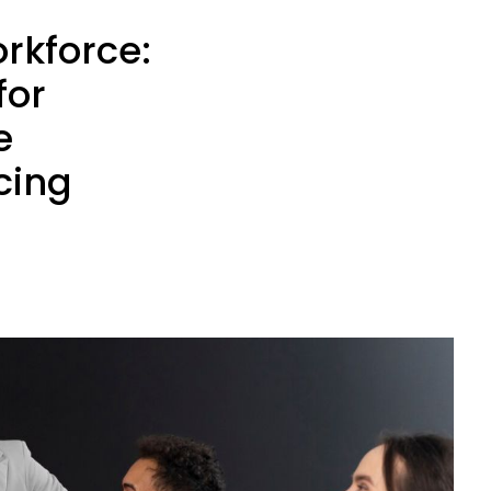
rkforce:
for
e
cing