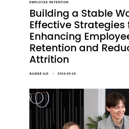
EMPLOYEE RETENTION
Building a Stable Wo
Effective Strategies 
Enhancing Employe
Retention and Redu
Attrition
ALLEAZ LLC
2024-05-28