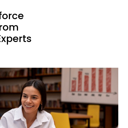
force
from
Experts