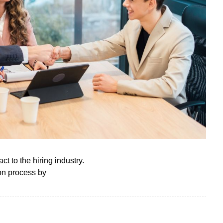
ct to the hiring industry.
ion process by