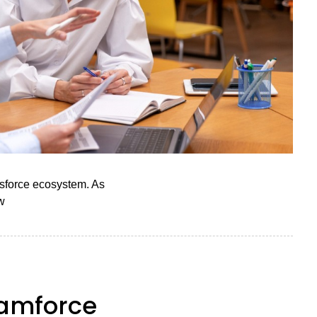
lesforce ecosystem. As
w
eamforce