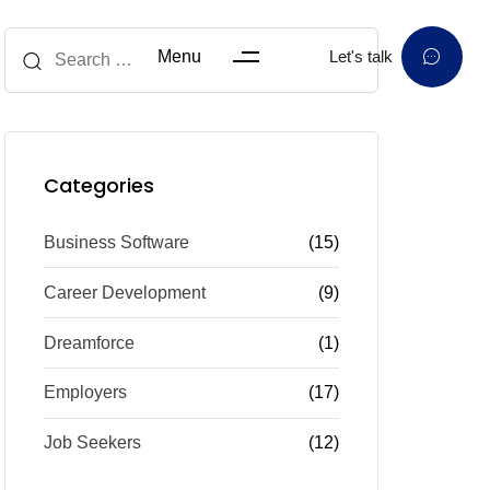
Menu
Let's talk
Categories
Business Software
(15)
Career Development
(9)
Dreamforce
(1)
Employers
(17)
Job Seekers
(12)