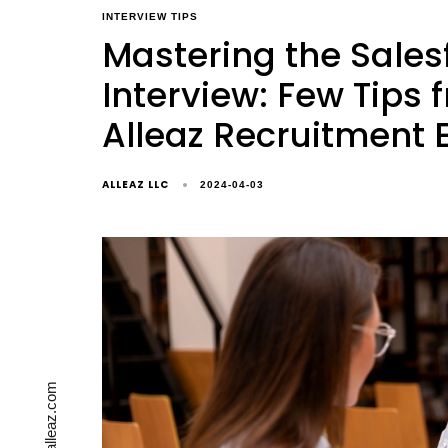
INTERVIEW TIPS
Mastering the Sales
Interview: Few Tips 
Alleaz Recruitment 
ALLEAZ LLC
2024-04-03
contact@alleaz.com