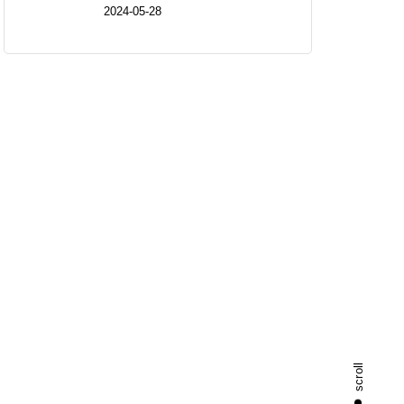
2024-05-28
scroll