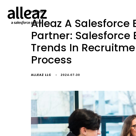
HIRING
Alleaz A Salesforce
Partner: Salesforce
Trends In Recruitme
Process
ALLEAZ LLC
2024-07-30