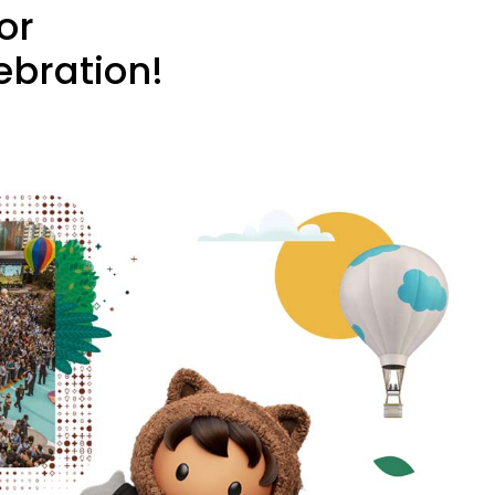
or
ebration!