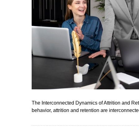
The Interconnected Dynamics of Attrition and Ret
behavior, attrition and retention are interconnect