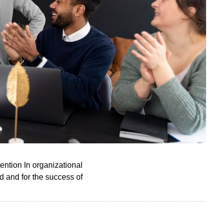
ention In organizational
ed and for the success of