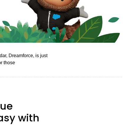
ar, Dreamforce, is just
or those
nue
asy with