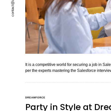
It is a competitive world for securing a job in Sa
per the experts mastering the Salesforce intervie
DREAMFORCE
Party in Style at Dr