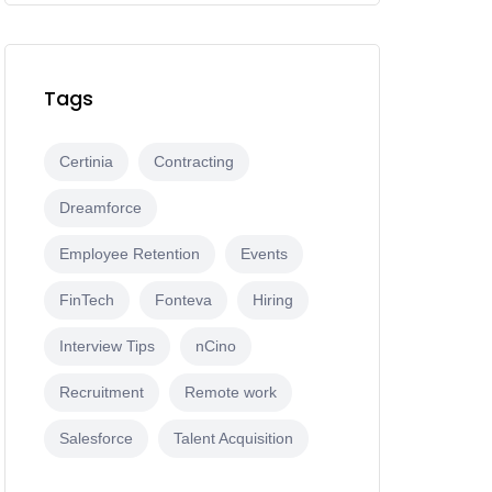
Tags
Certinia
Contracting
Dreamforce
Employee Retention
Events
FinTech
Fonteva
Hiring
Interview Tips
nCino
Recruitment
Remote work
Salesforce
Talent Acquisition