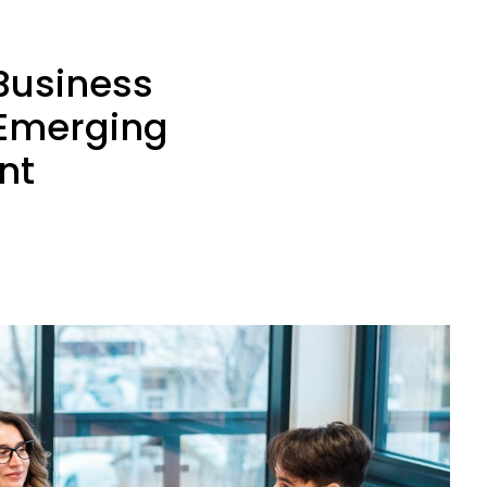
 Business
 Emerging
nt