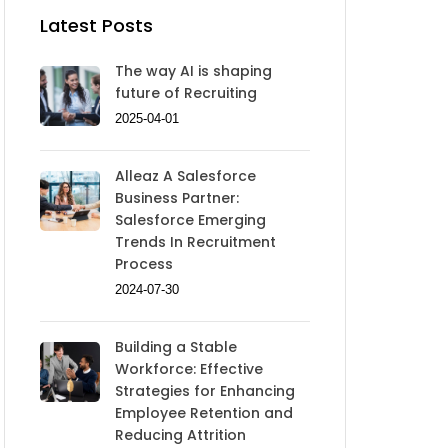
Latest Posts
The way AI is shaping
future of Recruiting
2025-04-01
Alleaz A Salesforce
Business Partner:
Salesforce Emerging
Trends In Recruitment
Process
2024-07-30
Building a Stable
Workforce: Effective
Strategies for Enhancing
Employee Retention and
Reducing Attrition