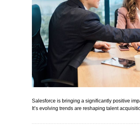
Salesforce is bringing a significantly positive impa
It’s evolving trends are reshaping talent acquisit