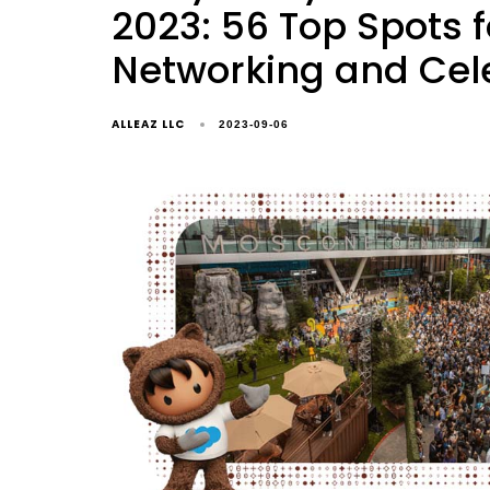
2023: 56 Top Spots f
Networking and Cel
ALLEAZ LLC
2023-09-06