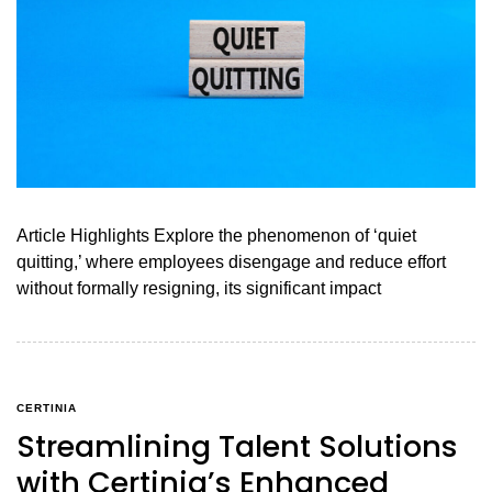
Article Highlights Explore the phenomenon of ‘quiet
quitting,’ where employees disengage and reduce effort
without formally resigning, its significant impact
CERTINIA
Streamlining Talent Solutions
with Certinia’s Enhanced