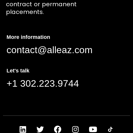
contract or permanent
placements.
More information
contact@alleaz.com
Let's talk
+1 302.223.9744