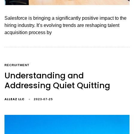
Salesforce is bringing a significantly positive impact to the
hiring industry. It’s evolving trends are reshaping talent
acquisition process by
RECRUITMENT
Understanding and
Addressing Quiet Quitting
ALLEAZ LLC
2023-07-25