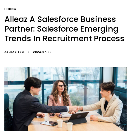
HIRING
Alleaz A Salesforce Business
Partner: Salesforce Emerging
Trends In Recruitment Process
ALLEAZ LLC
2024-07-30