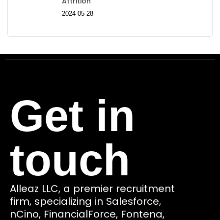
Attrition
2024-05-28
Get in
touch
Alleaz LLC, a premier recruitment
firm, specializing in Salesforce,
nCino, FinancialForce, Fontena,