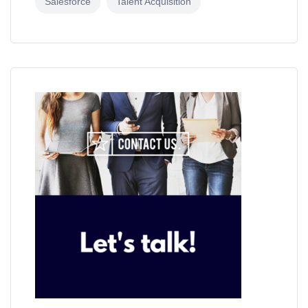
Salesforce
Talent Acquisition