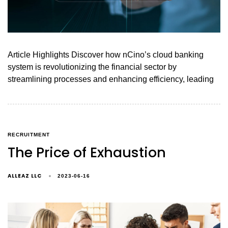
Article Highlights Discover how nCino’s cloud banking
system is revolutionizing the financial sector by
streamlining processes and enhancing efficiency, leading
RECRUITMENT
The Price of Exhaustion
ALLEAZ LLC
2023-06-16