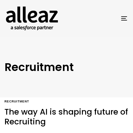
To
na
Recruitment
RECRUITMENT
The way AI is shaping future of
Recruiting