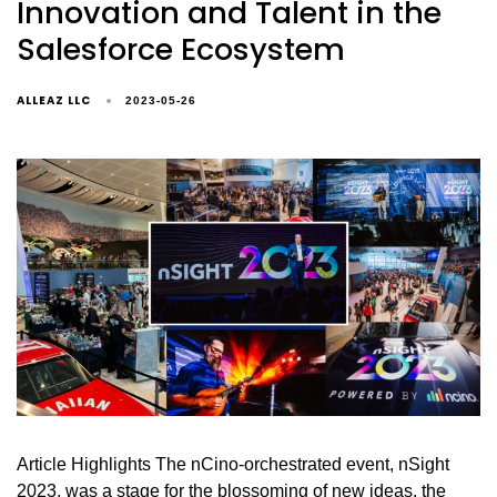
Innovation and Talent in the
Salesforce Ecosystem
ALLEAZ LLC
2023-05-26
Article Highlights The nCino-orchestrated event, nSight
2023, was a stage for the blossoming of new ideas, the