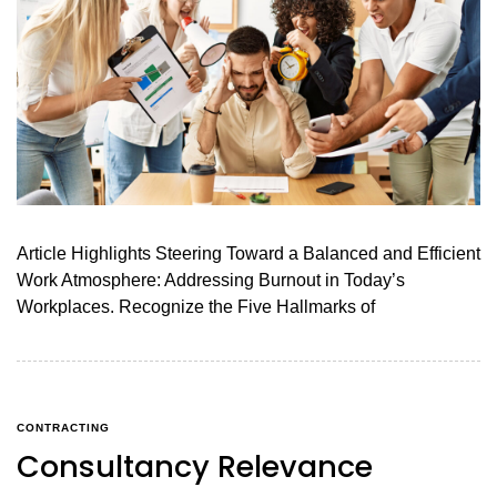
Article Highlights Steering Toward a Balanced and Efficient
Work Atmosphere: Addressing Burnout in Today’s
Workplaces. Recognize the Five Hallmarks of
CONTRACTING
Consultancy Relevance