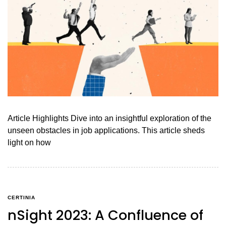
Article Highlights Dive into an insightful exploration of the
unseen obstacles in job applications. This article sheds
light on how
CERTINIA
nSight 2023: A Confluence of