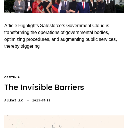
Article Highlights Salesforce’s Government Cloud is
transforming the operations of governmental bodies,
optimizing procedures, and augmenting public services,
thereby triggering
CERTINIA
The Invisible Barriers
ALLEAZ LLC
2023-05-31