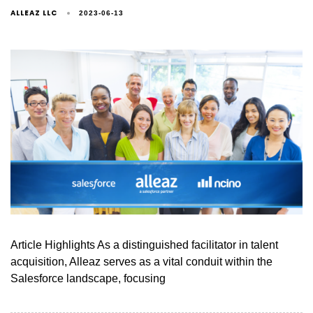
ALLEAZ LLC
2023-06-13
Article Highlights As a distinguished facilitator in talent
acquisition, Alleaz serves as a vital conduit within the
Salesforce landscape, focusing