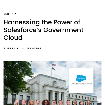
CERTINIA
Harnessing the Power of
Salesforce’s Government
Cloud
ALLEAZ LLC
2023-06-07