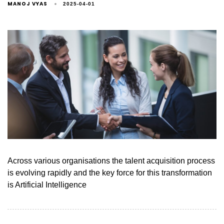
MANOJ VYAS
2025-04-01
Across various organisations the talent acquisition process
is evolving rapidly and the key force for this transformation
is Artificial Intelligence