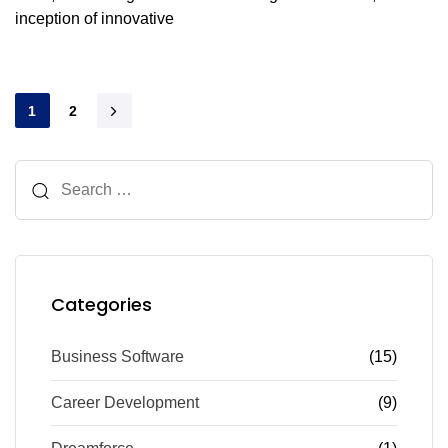
inception of innovative
1
2
Categories
Business Software
(15)
Career Development
(9)