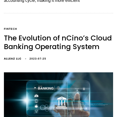
accounting cycle, making it more efficient
FINTECH
The Evolution of nCino’s Cloud
Banking Operating System
ALLEAZ LLC
2023-07-25