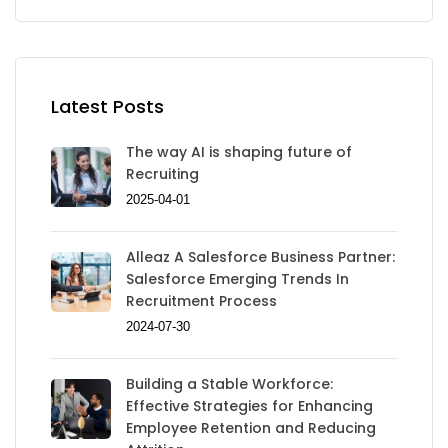
Latest Posts
The way AI is shaping future of
Recruiting
2025-04-01
Alleaz A Salesforce Business Partner:
Salesforce Emerging Trends In
Recruitment Process
2024-07-30
Building a Stable Workforce:
Effective Strategies for Enhancing
Employee Retention and Reducing