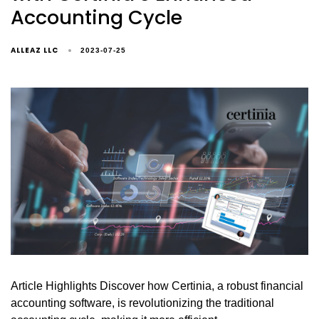
Accounting Cycle
ALLEAZ LLC
2023-07-25
Article Highlights Discover how Certinia, a robust financial
accounting software, is revolutionizing the traditional