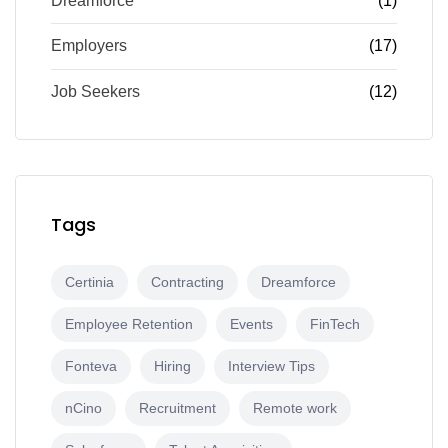
Dreamforce
(1)
Employers
(17)
Job Seekers
(12)
Tags
Certinia
Contracting
Dreamforce
Employee Retention
Events
FinTech
Fonteva
Hiring
Interview Tips
nCino
Recruitment
Remote work